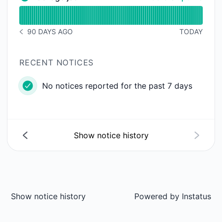
Package.json - Operational
Read uptime graph for Package.json
90 DAYS AGO
TODAY
NOTICE HISTORY 90 DAYS AGO
RECENT NOTICES
No notices reported for the past 7 days
Show notice history
Show notice history
Powered by
Instatus